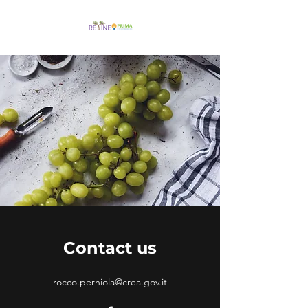
Contact us
rocco.perniola@crea.gov.it