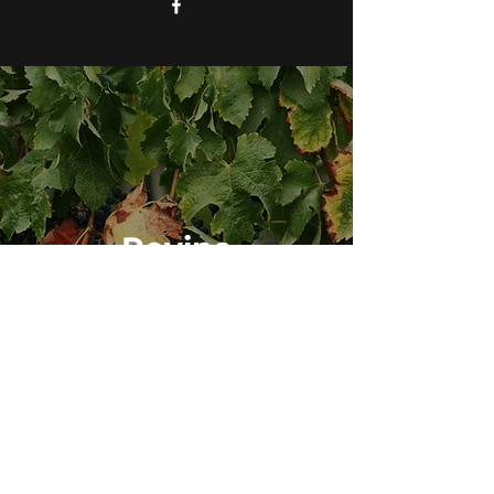
Revine